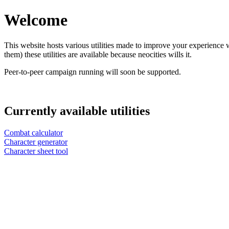
Welcome
This website hosts various utilities made to improve your experience 
them) these utilities are available because neocities wills it.
Peer-to-peer campaign running will soon be supported.
Currently available utilities
Combat calculator
Character generator
Character sheet tool