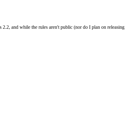
.2, and while the rules aren't public (nor do I plan on releasing