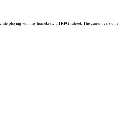
while playing with my homebrew TTRPG ruleset. The current version is 2